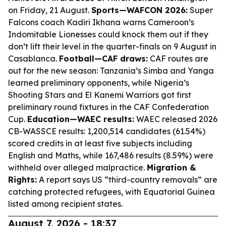
on Friday, 21 August.
Sports—WAFCON 2026:
Super
Falcons coach Kadiri Ikhana warns Cameroon’s
Indomitable Lionesses could knock them out if they
don’t lift their level in the quarter-finals on 9 August in
Casablanca.
Football—CAF draws:
CAF routes are
out for the new season: Tanzania’s Simba and Yanga
learned preliminary opponents, while Nigeria’s
Shooting Stars and El Kanemi Warriors got first
preliminary round fixtures in the CAF Confederation
Cup.
Education—WAEC results:
WAEC released 2026
CB-WASSCE results: 1,200,514 candidates (61.54%)
scored credits in at least five subjects including
English and Maths, while 167,486 results (8.59%) were
withheld over alleged malpractice.
Migration &
Rights:
A report says US “third-country removals” are
catching protected refugees, with Equatorial Guinea
listed among recipient states.
August 7, 2026 - 18:37