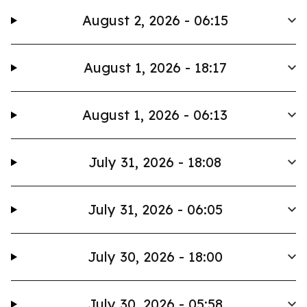
August 2, 2026 - 06:15
August 1, 2026 - 18:17
August 1, 2026 - 06:13
July 31, 2026 - 18:08
July 31, 2026 - 06:05
July 30, 2026 - 18:00
July 30, 2026 - 05:58