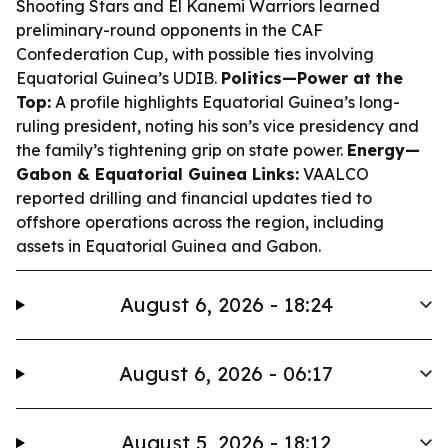
Shooting Stars and El Kanemi Warriors learned
preliminary-round opponents in the CAF
Confederation Cup, with possible ties involving
Equatorial Guinea’s UDIB.
Politics—Power at the
Top:
A profile highlights Equatorial Guinea’s long-
ruling president, noting his son’s vice presidency and
the family’s tightening grip on state power.
Energy—
Gabon & Equatorial Guinea Links:
VAALCO
reported drilling and financial updates tied to
offshore operations across the region, including
assets in Equatorial Guinea and Gabon.
August 6, 2026 - 18:24
August 6, 2026 - 06:17
August 5, 2026 - 18:12