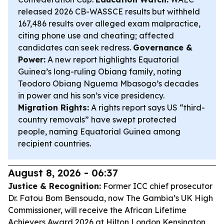
released 2026 CB-WASSCE results but withheld
167,486 results over alleged exam malpractice,
citing phone use and cheating; affected
candidates can seek redress.
Governance &
Power:
A new report highlights Equatorial
Guinea’s long-ruling Obiang family, noting
Teodoro Obiang Nguema Mbasogo’s decades
in power and his son’s vice presidency.
Migration Rights:
A rights report says US “third-
country removals” have swept protected
people, naming Equatorial Guinea among
recipient countries.
August 8, 2026 - 06:37
Justice & Recognition:
Former ICC chief prosecutor
Dr. Fatou Bom Bensouda, now The Gambia’s UK High
Commissioner, will receive the African Lifetime
Achievers Award 2026 at Hilton London Kensington