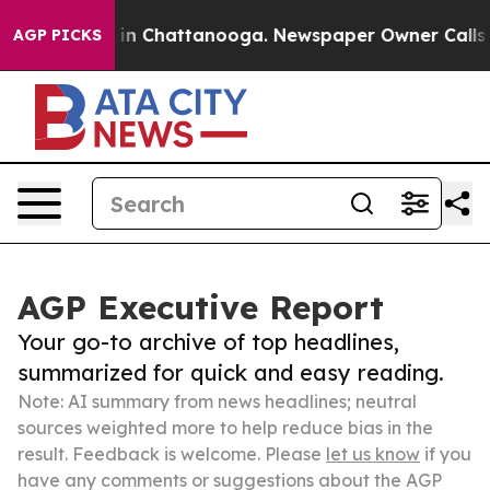
e
Chaos in Chattanooga. Newspaper Owner Calls the Pe
AGP PICKS
AGP Executive Report
Your go-to archive of top headlines,
summarized for quick and easy reading.
Note: AI summary from news headlines; neutral
sources weighted more to help reduce bias in the
result. Feedback is welcome. Please
let us know
if you
have any comments or suggestions about the AGP