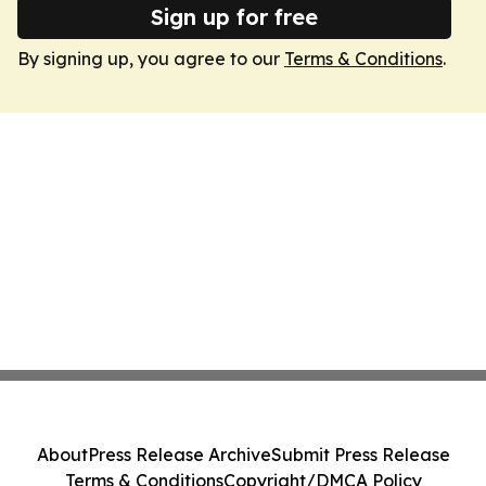
Sign up for free
By signing up, you agree to our
Terms & Conditions
.
About
Press Release Archive
Submit Press Release
Terms & Conditions
Copyright/DMCA Policy