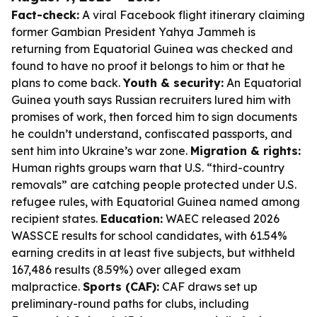
Fact-check:
A viral Facebook flight itinerary claiming
former Gambian President Yahya Jammeh is
returning from Equatorial Guinea was checked and
found to have no proof it belongs to him or that he
plans to come back.
Youth & security:
An Equatorial
Guinea youth says Russian recruiters lured him with
promises of work, then forced him to sign documents
he couldn’t understand, confiscated passports, and
sent him into Ukraine’s war zone.
Migration & rights:
Human rights groups warn that U.S. “third-country
removals” are catching people protected under U.S.
refugee rules, with Equatorial Guinea named among
recipient states.
Education:
WAEC released 2026
WASSCE results for school candidates, with 61.54%
earning credits in at least five subjects, but withheld
167,486 results (8.59%) over alleged exam
malpractice.
Sports (CAF):
CAF draws set up
preliminary-round paths for clubs, including