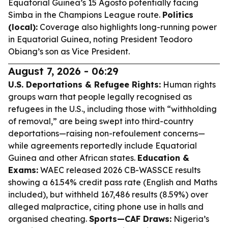
Equatorial Guinea’s 15 Agosto potentially facing
Simba in the Champions League route.
Politics
(local):
Coverage also highlights long-running power
in Equatorial Guinea, noting President Teodoro
Obiang’s son as Vice President.
August 7, 2026 - 06:29
U.S. Deportations & Refugee Rights:
Human rights
groups warn that people legally recognised as
refugees in the U.S., including those with “withholding
of removal,” are being swept into third-country
deportations—raising non-refoulement concerns—
while agreements reportedly include Equatorial
Guinea and other African states.
Education &
Exams:
WAEC released 2026 CB-WASSCE results
showing a 61.54% credit pass rate (English and Maths
included), but withheld 167,486 results (8.59%) over
alleged malpractice, citing phone use in halls and
organised cheating.
Sports—CAF Draws:
Nigeria’s