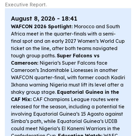
Executive Report.
August 8, 2026 - 18:41
WAFCON 2026 Spotlight:
Morocco and South
Africa meet in the quarter-finals with a semi-
final spot and an early 2027 Women’s World Cup
ticket on the line, after both teams navigated
tough group paths.
Super Falcons vs
Cameroon:
Nigeria’s Super Falcons face
Cameroon’s Indomitable Lionesses in another
WAFCON quarter-final, with former coach Kadiri
Ikhana warning Nigeria must lift its level after a
shaky group stage.
Equatorial Guinea in the
CAF Mix:
CAF Champions League routes were
released for the season, including a potential tie
involving Equatorial Guinea’s 15 Agosto against
Simba’s path, while Equatorial Guinea’s UDIB
could meet Nigeria’s El Kanemi Warriors in the
Confederation Cup.
Education Watch:
WAEC