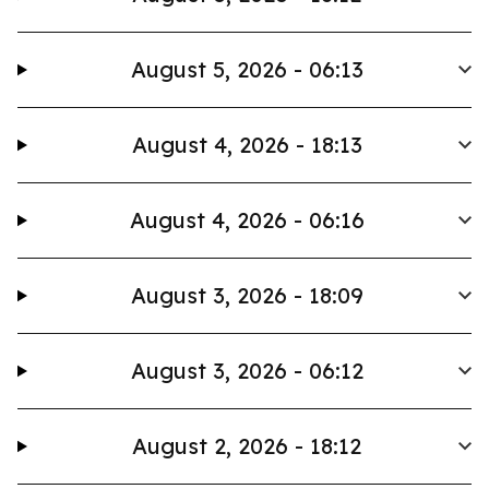
August 5, 2026 - 06:13
August 4, 2026 - 18:13
August 4, 2026 - 06:16
August 3, 2026 - 18:09
August 3, 2026 - 06:12
August 2, 2026 - 18:12