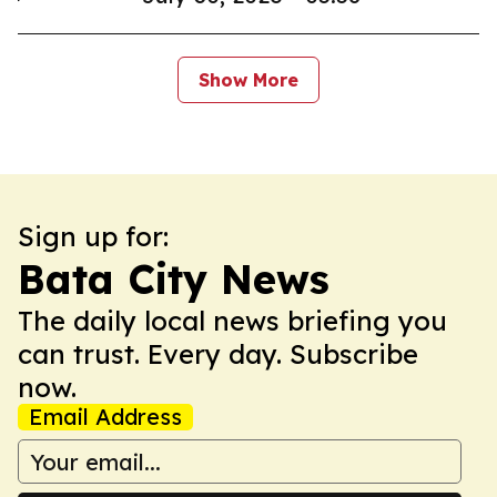
Show More
Sign up for:
Bata City News
The daily local news briefing you
can trust. Every day. Subscribe
now.
Email Address