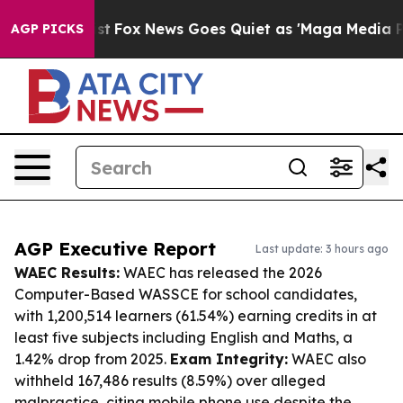
 Exist
Fox News Goes Quiet as 'Maga Media Pipeline' 
AGP PICKS
AGP Executive Report
Last update: 3 hours ago
WAEC Results:
WAEC has released the 2026
Computer-Based WASSCE for school candidates,
with 1,200,514 learners (61.54%) earning credits in at
least five subjects including English and Maths, a
1.42% drop from 2025.
Exam Integrity:
WAEC also
withheld 167,486 results (8.59%) over alleged
malpractice, citing mobile phone use despite the