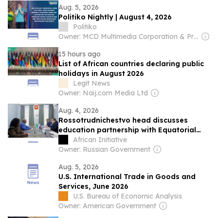
Aug. 5, 2026
Politiko Nightly | August 4, 2026
Politiko
Owner: MCD Multimedia Corporation & Prage Management Corporation
15 hours ago
List of African countries declaring public
holidays in August 2026
Legit News
Owner: Naij.com Media Ltd
Aug. 4, 2026
Rossotrudnichestvo head discusses
education partnership with Equatorial
Guinea ambassador
African Initiative
Owner: Russian Government
Aug. 5, 2026
U.S. International Trade in Goods and
Services, June 2026
U.S. Bureau of Economic Analysis
Owner: American Government