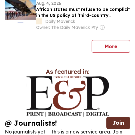
Aug. 4, 2026
African states must refuse to be complicit
in the US policy of ‘third-country
removals’
Daily Maverick
Owner: The Daily Maverick Pty
news
More
As featured in:
@ Journalists!
Join
No journalists yet — this is a new service area. Join