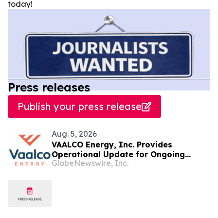
today!
Press releases
Publish your press release
Aug. 5, 2026
VAALCO Energy, Inc. Provides
Operational Update for Ongoing
GlobeNewswire, Inc.
Drilling Program in Offshore Gabon