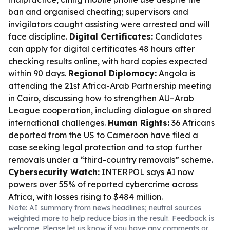
ban and organised cheating; supervisors and
invigilators caught assisting were arrested and will
face discipline.
Digital Certificates:
Candidates
can apply for digital certificates 48 hours after
checking results online, with hard copies expected
within 90 days.
Regional Diplomacy:
Angola is
attending the 21st Africa-Arab Partnership meeting
in Cairo, discussing how to strengthen AU–Arab
League cooperation, including dialogue on shared
international challenges.
Human Rights:
36 Africans
deported from the US to Cameroon have filed a
case seeking legal protection and to stop further
removals under a “third-country removals” scheme.
Cybersecurity Watch:
INTERPOL says AI now
powers over 55% of reported cybercrime across
Africa, with losses rising to $484 million.
Note: AI summary from news headlines; neutral sources
weighted more to help reduce bias in the result. Feedback is
welcome. Please
let us know
if you have any comments or