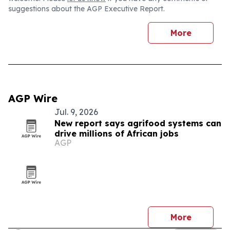
suggestions about the AGP Executive Report.
More
AGP Wire
Jul. 9, 2026
New report says agrifood systems can
drive millions of African jobs
AGP
More