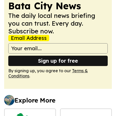
Bata City News
The daily local news briefing
you can trust. Every day.
Subscribe now.
Email Address
Sign up for free
By signing up, you agree to our
Terms &
Conditions
.
Explore More