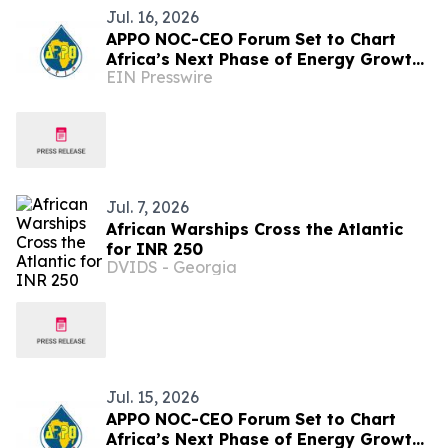
Jul. 16, 2026
APPO NOC-CEO Forum Set to Chart
Africa’s Next Phase of Energy Growth
EIN Presswire
in Cape Town this October
Jul. 7, 2026
African Warships Cross the Atlantic
for INR 250
DVIDS - Georgia
Jul. 15, 2026
APPO NOC-CEO Forum Set to Chart
Africa’s Next Phase of Energy Growth