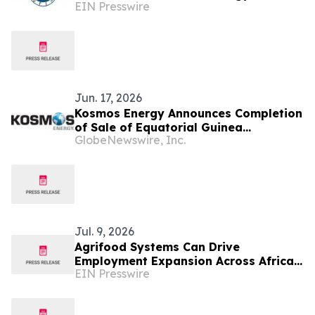
EIN Presswire
in Cape Town this October at African
Energy Week
Jun. 17, 2026
Kosmos Energy Announces Completion
of Sale of Equatorial Guinea
GlobeNewswire, Inc.
Production Assets to Panoro Energy
Jul. 9, 2026
Agrifood Systems Can Drive
Employment Expansion Across Africa:
EIN Presswire
New Report