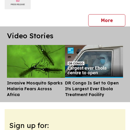
press 
More
Video Stories
Invasive Mosquito Sparks
DR Congo Is Set to Open
Dis
Malaria Fears Across
Its Largest Ever Ebola
Africa
Treatment Facility
Sign up for: