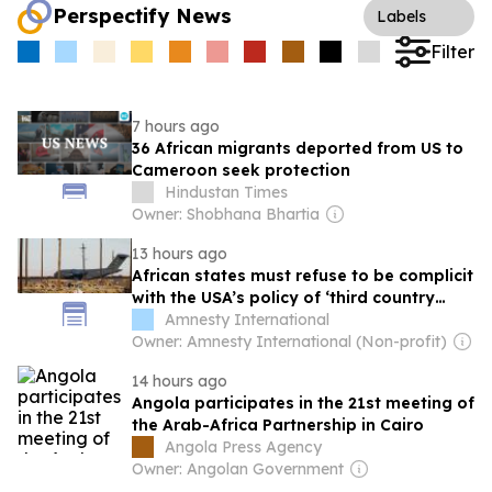
Perspectify News
Labels
Filter
7 hours ago
36 African migrants deported from US to
Cameroon seek protection
Hindustan Times
Owner: Shobhana Bhartia
13 hours ago
African states must refuse to be complicit
with the USA’s policy of ‘third country
removals’
Amnesty International
Owner: Amnesty International (Non-profit)
14 hours ago
Angola participates in the 21st meeting of
the Arab-Africa Partnership in Cairo
Angola Press Agency
Owner: Angolan Government