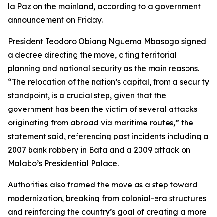
la Paz on the mainland, according to a government
announcement on Friday.
President Teodoro Obiang Nguema Mbasogo signed
a decree directing the move, citing territorial
planning and national security as the main reasons.
“The relocation of the nation’s capital, from a security
standpoint, is a crucial step, given that the
government has been the victim of several attacks
originating from abroad via maritime routes,” the
statement said, referencing past incidents including a
2007 bank robbery in Bata and a 2009 attack on
Malabo’s Presidential Palace.
Authorities also framed the move as a step toward
modernization, breaking from colonial-era structures
and reinforcing the country’s goal of creating a more