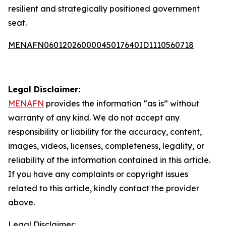
resilient and strategically positioned government
seat.
MENAFN06012026000045017640ID1110560718
Legal Disclaimer:
MENAFN
provides the information “as is” without
warranty of any kind. We do not accept any
responsibility or liability for the accuracy, content,
images, videos, licenses, completeness, legality, or
reliability of the information contained in this article.
If you have any complaints or copyright issues
related to this article, kindly contact the provider
above.
Legal Disclaimer: