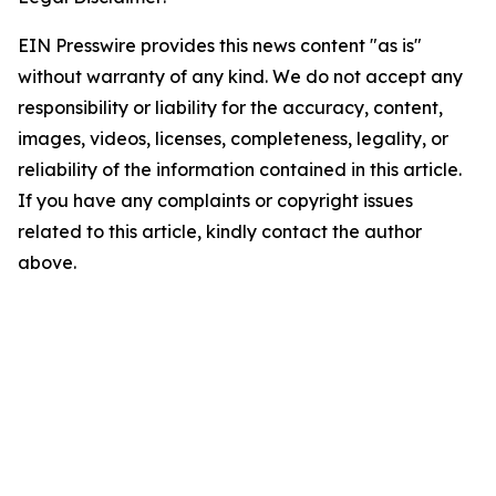
EIN Presswire provides this news content "as is"
without warranty of any kind. We do not accept any
responsibility or liability for the accuracy, content,
images, videos, licenses, completeness, legality, or
reliability of the information contained in this article.
If you have any complaints or copyright issues
related to this article, kindly contact the author
above.