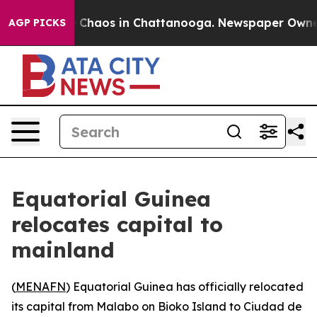
al Collapse
Chaos in Chattanooga. Newspaper Owner Ca
AGP PICKS
Equatorial Guinea
relocates capital to
mainland
(
MENAFN
) Equatorial Guinea has officially relocated
its capital from Malabo on Bioko Island to Ciudad de