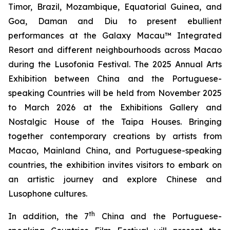
Timor, Brazil, Mozambique, Equatorial Guinea, and
Goa, Daman and Diu to present ebullient
performances at the Galaxy Macau™ Integrated
Resort and different neighbourhoods across Macao
during the Lusofonia Festival. The 2025 Annual Arts
Exhibition between China and the Portuguese-
speaking Countries will be held from November 2025
to March 2026 at the Exhibitions Gallery and
Nostalgic House of the Taipa Houses. Bringing
together contemporary creations by artists from
Macao, Mainland China, and Portuguese-speaking
countries, the exhibition invites visitors to embark on
an artistic journey and explore Chinese and
Lusophone cultures.
th
In addition, the 7
China and the Portuguese-