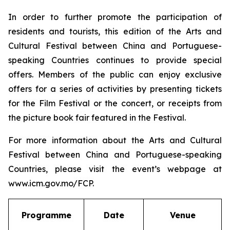
In order to further promote the participation of
residents and tourists, this edition of the Arts and
Cultural Festival between China and Portuguese-
speaking Countries continues to provide special
offers. Members of the public can enjoy exclusive
offers for a series of activities by presenting tickets
for the Film Festival or the concert, or receipts from
the picture book fair featured in the Festival.
For more information about the Arts and Cultural
Festival between China and Portuguese-speaking
Countries, please visit the event’s webpage at
www.icm.gov.mo/FCP.
Programme
Date
Venue