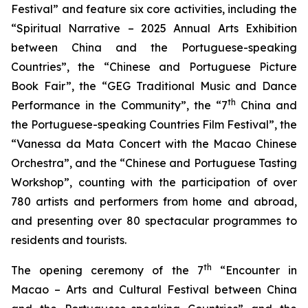
Festival” and feature six core activities, including the
“Spiritual Narrative – 2025 Annual Arts Exhibition
between China and the Portuguese-speaking
Countries”, the “Chinese and Portuguese Picture
Book Fair”, the “GEG Traditional Music and Dance
th
Performance in the Community”, the “7
China and
the Portuguese-speaking Countries Film Festival”, the
“Vanessa da Mata Concert with the Macao Chinese
Orchestra”, and the “Chinese and Portuguese Tasting
Workshop”, counting with the participation of over
780 artists and performers from home and abroad,
and presenting over 80 spectacular programmes to
residents and tourists.
th
The opening ceremony of the 7
“Encounter in
Macao – Arts and Cultural Festival between China