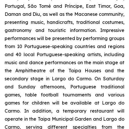
Portugal, São Tomé and Príncipe, East Timor, Goa,
Daman and Diu, as well as the Macanese community,
presenting music, handicrafts, traditional costumes,
gastronomy and touristic information. Impressive
performances will be presented by performing groups
from 10 Portuguese-speaking countries and regions
and 40 local Portuguese-speaking artists, including
music and dance performances on the main stage at
the Amphitheatre of the Taipa Houses and the
secondary stage in Largo do Carmo. On Saturday
and Sunday afternoons, Portuguese traditional
games, table football tournaments and various
games for children will be available at Largo do
Carmo. In addition, a temporary restaurant will
operate in the Taipa Municipal Garden and Largo do
Carmo, serving different specialties from the