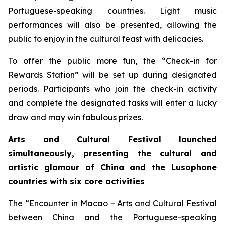
Portuguese-speaking countries. Light music
performances will also be presented, allowing the
public to enjoy in the cultural feast with delicacies.
To offer the public more fun, the “Check-in for
Rewards Station” will be set up during designated
periods. Participants who join the check-in activity
and complete the designated tasks will enter a lucky
draw and may win fabulous prizes.
Arts and Cultural Festival launched
simultaneously, presenting the cultural and
artistic glamour of China and the
L
usophone
countries with six core activities
The “Encounter in Macao – Arts and Cultural Festival
between China and the Portuguese-speaking