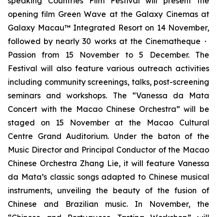
speaking Countries Film Festival will present the
opening film
Green Wave
at the Galaxy Cinemas at
Galaxy Macau™ Integrated Resort on 14 November,
followed by nearly 30 works at the Cinematheque・
Passion from 15 November to 5 December. The
Festival will also feature various outreach activities
including community screenings, talks, post-screening
seminars and workshops. The “Vanessa da Mata
Concert with the Macao Chinese Orchestra” will be
staged on 15 November at the Macao Cultural
Centre Grand Auditorium. Under the baton of the
Music Director and Principal Conductor of the Macao
Chinese Orchestra Zhang Lie, it will feature Vanessa
da Mata’s classic songs adapted to Chinese musical
instruments, unveiling the beauty of the fusion of
Chinese and Brazilian music. In November, the