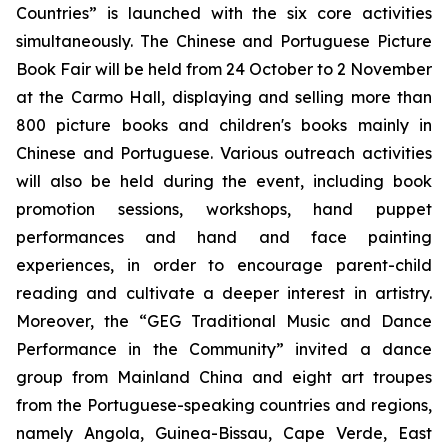
Countries” is launched with the six core activities
simultaneously. The Chinese and Portuguese Picture
Book Fair will be held from 24 October to 2 November
at the Carmo Hall, displaying and selling more than
800 picture books and children's books mainly in
Chinese and Portuguese. Various outreach activities
will also be held during the event, including book
promotion sessions, workshops, hand puppet
performances and hand and face painting
experiences, in order to encourage parent-child
reading and cultivate a deeper interest in artistry.
Moreover, the “GEG Traditional Music and Dance
Performance in the Community” invited a dance
group from Mainland China and eight art troupes
from the Portuguese-speaking countries and regions,
namely Angola, Guinea-Bissau, Cape Verde, East