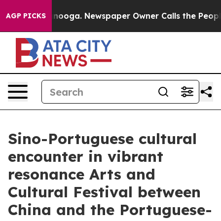
attanooga. Newspaper Owner Calls the People Abruptl
AGP PICKS
Sino-Portuguese cultural
encounter in vibrant
resonance Arts and
Cultural Festival between
China and the Portuguese-