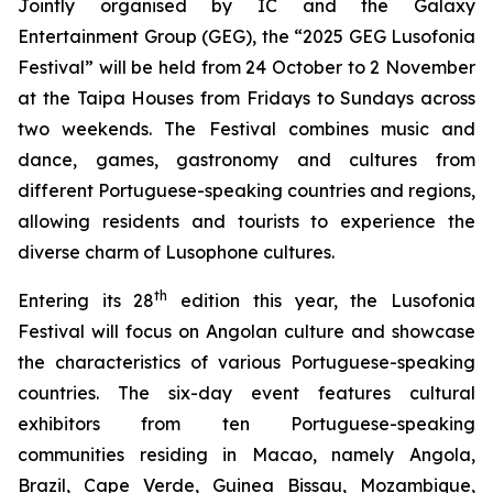
Jointly organised by IC and the Galaxy
Entertainment Group (GEG), the “2025 GEG Lusofonia
Festival” will be held from 24 October to 2 November
at the Taipa Houses from Fridays to Sundays across
two weekends. The Festival combines music and
dance, games, gastronomy and cultures from
different Portuguese-speaking countries and regions,
allowing residents and tourists to experience the
diverse charm of Lusophone cultures.
th
Entering its 28
edition this year, the Lusofonia
Festival will focus on Angolan culture and showcase
the characteristics of various Portuguese-speaking
countries. The six-day event features cultural
exhibitors from ten Portuguese-speaking
communities residing in Macao, namely Angola,
Brazil, Cape Verde, Guinea Bissau, Mozambique,