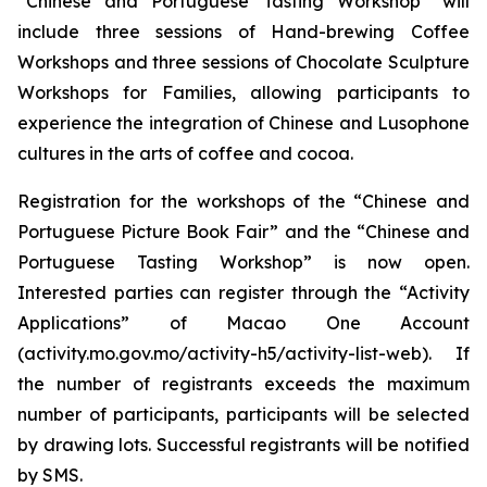
“Chinese and Portuguese Tasting Workshop” will
include three sessions of Hand-brewing Coffee
Workshops and three sessions of Chocolate Sculpture
Workshops for Families, allowing participants to
experience the integration of Chinese and Lusophone
cultures in the arts of coffee and cocoa.
Registration for the workshops of the “Chinese and
Portuguese Picture Book Fair” and the “Chinese and
Portuguese Tasting Workshop” is now open.
Interested parties can register through the “Activity
Applications” of Macao One Account
(activity.mo.gov.mo/activity-h5/activity-list-web). If
the number of registrants exceeds the maximum
number of participants, participants will be selected
by drawing lots. Successful registrants will be notified
by SMS.