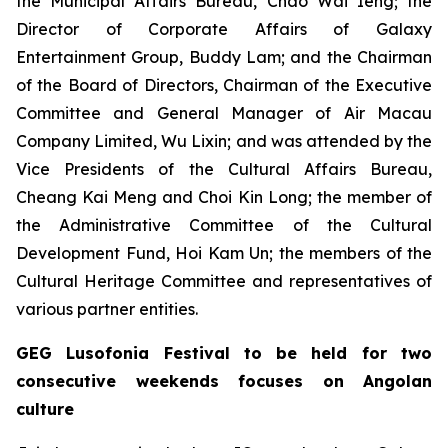
the Municipal Affairs Bureau, Chao Wai Ieng; the
Director of Corporate Affairs of Galaxy
Entertainment Group, Buddy Lam; and the Chairman
of the Board of Directors, Chairman of the Executive
Committee and General Manager of Air Macau
Company Limited, Wu Lixin; and was attended by the
Vice Presidents of the Cultural Affairs Bureau,
Cheang Kai Meng and Choi Kin Long; the member of
the Administrative Committee of the Cultural
Development Fund, Hoi Kam Un; the members of the
Cultural Heritage Committee and representatives of
various partner entities.
GEG Lusofonia Festival to be held for two
consecutive weekends focuses on Angolan
culture