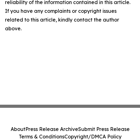
reliability of the information contained in this article.
If you have any complaints or copyright issues
related to this article, kindly contact the author
above.
About
Press Release Archive
Submit Press Release
Terms & Conditions
Copyright/DMCA Policy