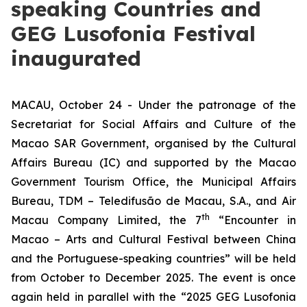
speaking Countries and
GEG Lusofonia Festival
inaugurated
MACAU, October 24 - Under the patronage of the
Secretariat for Social Affairs and Culture of the
Macao SAR Government, organised by the Cultural
Affairs Bureau (IC) and supported by the Macao
Government Tourism Office, the Municipal Affairs
Bureau, TDM – Teledifusão de Macau, S.A., and Air
th
Macau Company Limited, the 7
“Encounter in
Macao – Arts and Cultural Festival between China
and the Portuguese-speaking countries” will be held
from October to December 2025. The event is once
again held in parallel with the “2025 GEG Lusofonia