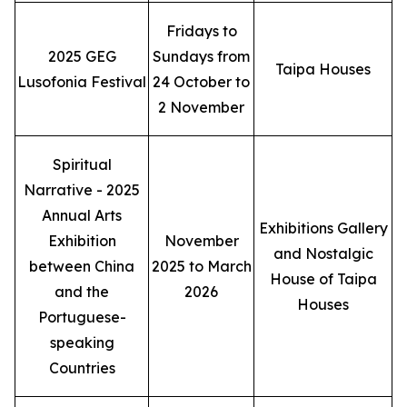
Fridays to
2025 GEG
Sundays from
Taipa Houses
Lusofonia Festival
24 October to
2 November
Spiritual
Narrative - 2025
Annual Arts
Exhibitions Gallery
Exhibition
November
and Nostalgic
between China
2025 to March
House of Taipa
and the
2026
Houses
Portuguese-
speaking
Countries