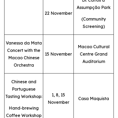
Dr. Carlos d'
Assumpção Park
22 November
(Community
Screening)
Vanessa da Mata
Macao Cultural
Concert with the
15 November
Centre Grand
Macao Chinese
Auditorium
Orchestra
Chinese and
Portuguese
1, 8, 15
Tasting Workshop:
Casa Maquista
November
Hand-brewing
Coffee Workshop