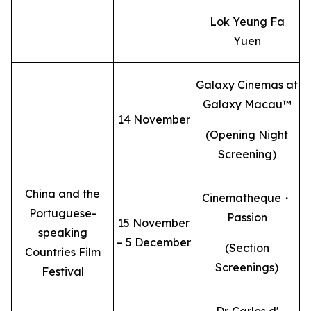
Lok Yeung Fa
Yuen
Galaxy Cinemas at
Galaxy Macau™
14 November
(Opening Night
Screening)
China and the
Cinematheque・
Portuguese-
Passion
15 November
speaking
– 5 December
(Section
Countries Film
Screenings)
Festival