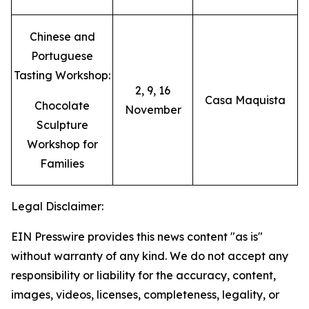
Chinese and
Portuguese
Tasting Workshop:
2, 9, 16
Casa Maquista
Chocolate
November
Sculpture
Workshop for
Families
Legal Disclaimer:
EIN Presswire provides this news content "as is"
without warranty of any kind. We do not accept any
responsibility or liability for the accuracy, content,
images, videos, licenses, completeness, legality, or