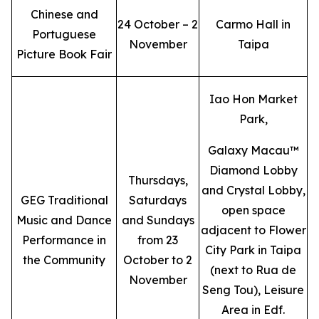
Chinese and
24 October – 2
Carmo Hall in
Portuguese
November
Taipa
Picture Book Fair
Iao Hon Market
Park,
Galaxy Macau™
Diamond Lobby
Thursdays,
and Crystal Lobby,
GEG Traditional
Saturdays
open space
Music and Dance
and Sundays
adjacent to Flower
Performance in
from 23
City Park in Taipa
the Community
October to 2
(next to Rua de
November
Seng Tou), Leisure
Area in Edf.