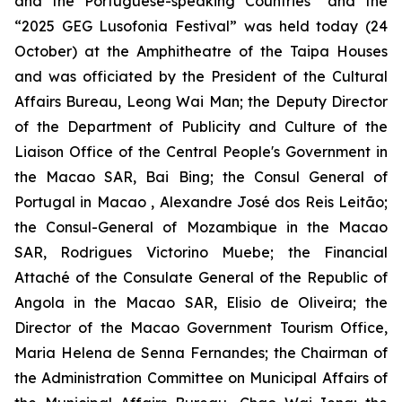
and the Portuguese-speaking Countries” and the
“2025 GEG Lusofonia Festival” was held today (24
October) at the Amphitheatre of the Taipa Houses
and was officiated by the President of the Cultural
Affairs Bureau, Leong Wai Man; the Deputy Director
of the Department of Publicity and Culture of the
Liaison Office of the Central People's Government in
the Macao SAR, Bai Bing; the Consul General of
Portugal in Macao , Alexandre José dos Reis Leitão;
the Consul-General of Mozambique in the Macao
SAR, Rodrigues Victorino Muebe; the Financial
Attaché of the Consulate General of the Republic of
Angola in the Macao SAR, Elisio de Oliveira; the
Director of the Macao Government Tourism Office,
Maria Helena de Senna Fernandes; the Chairman of
the Administration Committee on Municipal Affairs of