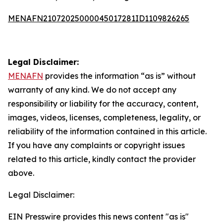
MENAFN21072025000045017281ID1109826265
Legal Disclaimer:
MENAFN
provides the information “as is” without
warranty of any kind. We do not accept any
responsibility or liability for the accuracy, content,
images, videos, licenses, completeness, legality, or
reliability of the information contained in this article.
If you have any complaints or copyright issues
related to this article, kindly contact the provider
above.
Legal Disclaimer:
EIN Presswire provides this news content "as is"