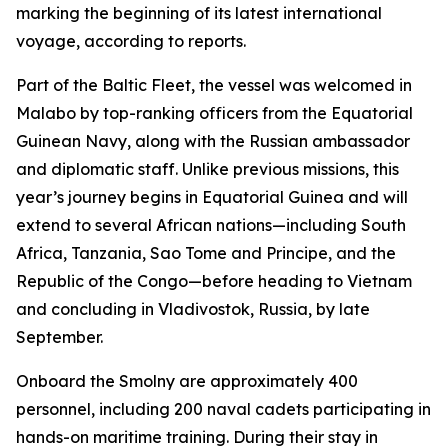
marking the beginning of its latest international
voyage, according to reports.
Part of the Baltic Fleet, the vessel was welcomed in
Malabo by top-ranking officers from the Equatorial
Guinean Navy, along with the Russian ambassador
and diplomatic staff. Unlike previous missions, this
year’s journey begins in Equatorial Guinea and will
extend to several African nations—including South
Africa, Tanzania, Sao Tome and Principe, and the
Republic of the Congo—before heading to Vietnam
and concluding in Vladivostok, Russia, by late
September.
Onboard the Smolny are approximately 400
personnel, including 200 naval cadets participating in
hands-on maritime training. During their stay in