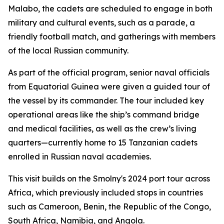
Malabo, the cadets are scheduled to engage in both
military and cultural events, such as a parade, a
friendly football match, and gatherings with members
of the local Russian community.
As part of the official program, senior naval officials
from Equatorial Guinea were given a guided tour of
the vessel by its commander. The tour included key
operational areas like the ship’s command bridge
and medical facilities, as well as the crew’s living
quarters—currently home to 15 Tanzanian cadets
enrolled in Russian naval academies.
This visit builds on the Smolny's 2024 port tour across
Africa, which previously included stops in countries
such as Cameroon, Benin, the Republic of the Congo,
South Africa, Namibia, and Angola.