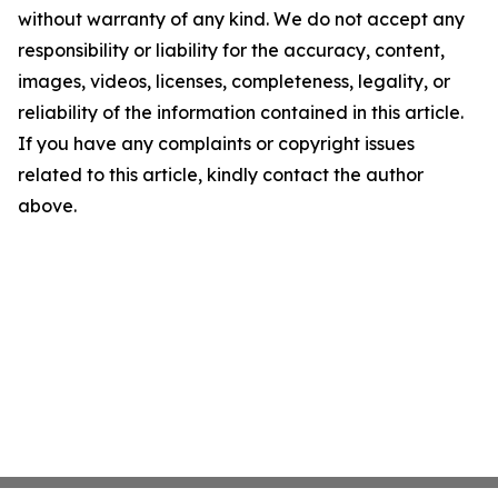
without warranty of any kind. We do not accept any
responsibility or liability for the accuracy, content,
images, videos, licenses, completeness, legality, or
reliability of the information contained in this article.
If you have any complaints or copyright issues
related to this article, kindly contact the author
above.