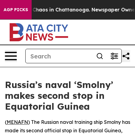
l Collapse
Chaos in Chattanooga. Newspaper Owner Cal
AGP PICKS
Russia’s naval ‘Smolny’
makes second stop in
Equatorial Guinea
(
MENAFN
) The Russian naval training ship Smolny has
made its second official stop in Equatorial Guinea,