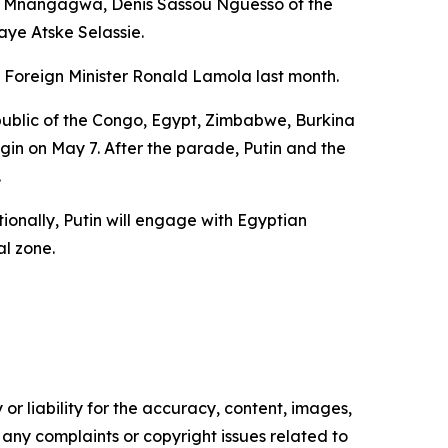
on Mnangagwa, Denis Sassou Nguesso of the
ye Atske Selassie.
 Foreign Minister Ronald Lamola last month.
Republic of the Congo, Egypt, Zimbabwe, Burkina
gin on May 7. After the parade, Putin and the
.
ionally, Putin will engage with Egyptian
al zone.
or liability for the accuracy, content, images,
ve any complaints or copyright issues related to