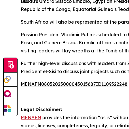
Bissau's Umaro Sissoco Embalo, Egyptian Presi
Republic of the Congo, Equatorial Guinea’s Teo
South Africa will also be represented at the pa
Russian President Vladimir Putin is scheduled to 
Faso, and Guinea-Bissau. Kremlin officials confi
visiting leaders will lay wreaths at the Tomb of 
Further high-level discussions with leaders fro
President el-Sisi to discuss joint projects such a
MENAFN08052025000045015687ID1109522248
Legal Disclaimer:
MENAFN
provides the information “as is” without
videos, licenses, completeness, legality, or reliab