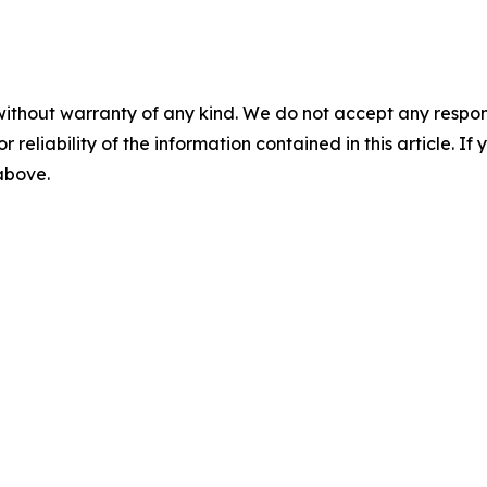
without warranty of any kind. We do not accept any responsib
r reliability of the information contained in this article. I
 above.