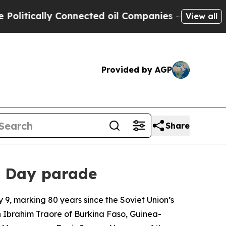
tically Connected oil Companies — not Taxpayers
View all
Provided by AGP
Share
ry Day parade
9, marking 80 years since the Soviet Union’s
n Ibrahim Traore of Burkina Faso, Guinea-