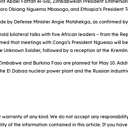
dent Abdel Fattah el-Sisi, Zimbabwean President Emmers
doro Obiang Nguema Mbasogo, and Ethiopia’s President Ta
rade by Defense Minister Angie Motshekga, as confirmed by
hold bilateral talks with five African leaders – from the 
rmed that meetings with Congo’s President Nguesso will be
the Unknown Soldier, followed by a reception at the Kremlin
m Zimbabwe and Burkina Faso are planned for May 10. Addit
s the El Dabaa nuclear power plant and the Russian industri
 warranty of any kind. We do not accept any responsibility 
ility of the information contained in this article. If you ha