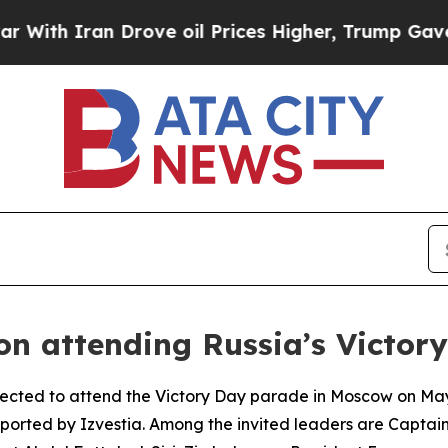
h Iran Drove oil Prices Higher, Trump Gave Poli
 on attending Russia’s Victo
pected to attend the Victory Day parade in Moscow on May 
eported by Izvestia. Among the invited leaders are Captai