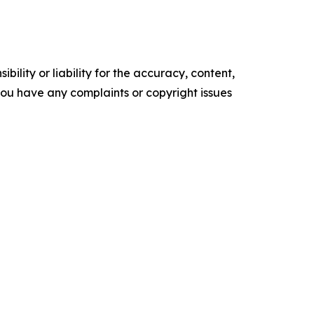
ility or liability for the accuracy, content,
f you have any complaints or copyright issues