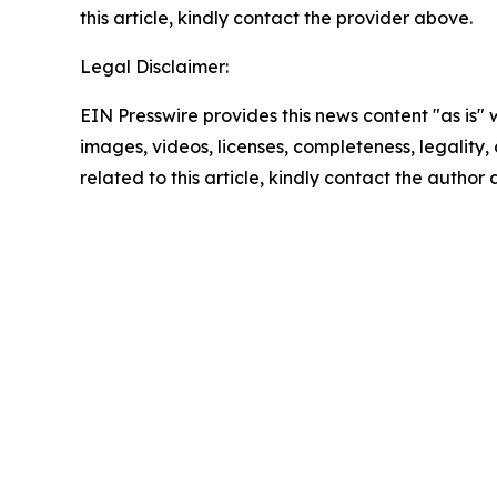
this article, kindly contact the provider above.
Legal Disclaimer:
EIN Presswire provides this news content "as is" 
images, videos, licenses, completeness, legality, o
related to this article, kindly contact the author