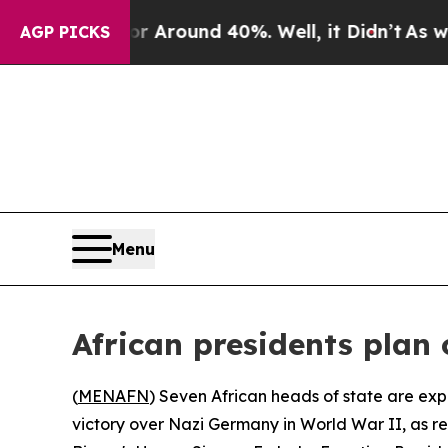
 a Floor Around 40%. Well, it Didn’t
As war Wit
AGP PICKS
Menu
African presidents plan
(
MENAFN
) Seven African heads of state are ex
victory over Nazi Germany in World War II, as r