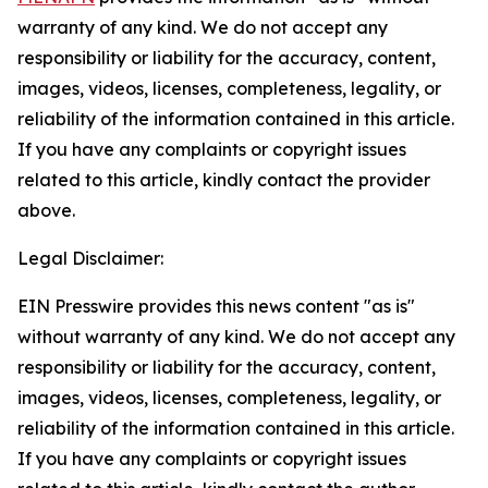
warranty of any kind. We do not accept any
responsibility or liability for the accuracy, content,
images, videos, licenses, completeness, legality, or
reliability of the information contained in this article.
If you have any complaints or copyright issues
related to this article, kindly contact the provider
above.
Legal Disclaimer:
EIN Presswire provides this news content "as is"
without warranty of any kind. We do not accept any
responsibility or liability for the accuracy, content,
images, videos, licenses, completeness, legality, or
reliability of the information contained in this article.
If you have any complaints or copyright issues