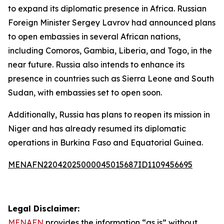
to expand its diplomatic presence in Africa. Russian
Foreign Minister Sergey Lavrov had announced plans
to open embassies in several African nations,
including Comoros, Gambia, Liberia, and Togo, in the
near future. Russia also intends to enhance its
presence in countries such as Sierra Leone and South
Sudan, with embassies set to open soon.
Additionally, Russia has plans to reopen its mission in
Niger and has already resumed its diplomatic
operations in Burkina Faso and Equatorial Guinea.
MENAFN22042025000045015687ID1109456695
Legal Disclaimer:
MENAFN
provides the information “as is” without