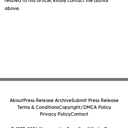
related to this article, kindly contact the author
above.
About
Press Release Archive
Submit Press Release
Terms & Conditions
Copyright/DMCA Policy
Privacy Policy
Contact