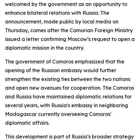
welcomed by the government as an opportunity to
enhance bilateral relations with Russia. The
announcement, made public by local media on
Thursday, comes after the Comorian Foreign Ministry
issued a letter confirming Moscow’s request to open a
diplomatic mission in the country.
The government of Comoros emphasized that the
opening of the Russian embassy would further
strengthen the existing ties between the two nations
and open new avenues for cooperation. The Comoros
and Russia have maintained diplomatic relations for
several years, with Russia's embassy in neighboring
Madagascar currently overseeing Comoros'
diplomatic affairs.
This development is part of Russia’s broader strategy