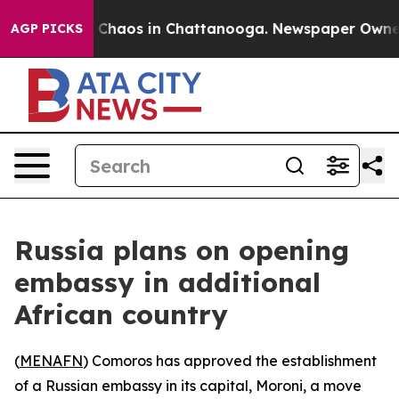
l Collapse
Chaos in Chattanooga. Newspaper Owner Ca
AGP PICKS
Russia plans on opening
embassy in additional
African country
(
MENAFN
) Comoros has approved the establishment
of a Russian embassy in its capital, Moroni, a move