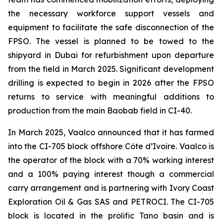
the necessary workforce support vessels and
equipment to facilitate the safe disconnection of the
FPSO. The vessel is planned to be towed to the
shipyard in Dubai for refurbishment upon departure
from the field in March 2025. Significant development
drilling is expected to begin in 2026 after the FPSO
returns to service with meaningful additions to
production from the main Baobab field in CI-40.
In March 2025, Vaalco announced that it has farmed
into the CI-705 block offshore Côte d’Ivoire. Vaalco is
the operator of the block with a 70% working interest
and a 100% paying interest though a commercial
carry arrangement and is partnering with Ivory Coast
Exploration Oil & Gas SAS and PETROCI. The CI-705
block is located in the prolific Tano basin and is