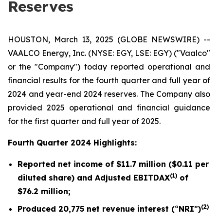
Reserves
HOUSTON, March 13, 2025 (GLOBE NEWSWIRE) --
VAALCO Energy, Inc. (NYSE: EGY, LSE: EGY) ("Vaalco"
or the "Company") today reported operational and
financial results for the fourth quarter and full year of
2024 and year-end 2024 reserves. The Company also
provided 2025 operational and financial guidance
for the first quarter and full year of 2025.
Fourth Quarter 2024 Highlights:
Reported net income of
$11.7 million
(
$0.11
per
(1)
diluted share) and Adjusted EBITDAX
of
$76.2
million;
(2)
Produced
20,775
net revenue interest (
“
NRI
”
)