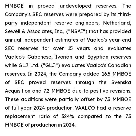
MMBOE in proved undeveloped reserves. The
Company’s SEC reserves were prepared by its third-
party independent reserve engineers, Netherland,
Sewell & Associates, Inc., (“NSAI”) that has provided
annual independent estimates of Vaalco’s year-end
SEC reserves for over 15 years and evaluates
Vaalco's Gabonese, Ivorian and Egyptian reserves
while GLJ Ltd. (“GLJ”) evaluates Vaalco's Canadian
reserves. In 2024, the Company added 16.5 MMBOE
of SEC proved reserves through the Svenska
Acquisition and 7.2 MMBOE due to positive revisions.
These additions were partially offset by 7.3 MMBOE
of full year 2024 production. VAALCO had a reserve
replacement ratio of 324% compared to the 7.3
MMBOE of production in 2024.