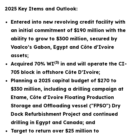
2025 Key Items and Outlook:
Entered into new revolving credit facility with
an initial commitment
of $190 million with the
ability to grow to $300 million
, secured by
Vaalco’s Gabon, Egypt and Côte d’Ivoire
assets;
(3)
Acquired 70% WI
in and will operate the CI-
705 block in offshore Côte D’Ivoire
;
Planning
a 2025 capital budget of $270 to
$330 million, including a drilling campaign at
Etame, Côte d’Ivoire Floating Production
Storage and Offloading vessel ("FPSO") Dry
Dock Refurbishment
Project and continued
drilling in Egypt and Canada; and
Target to return over $25 million to