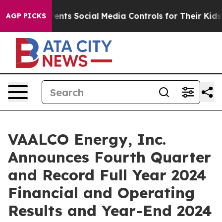
ts Social Media Controls for Their Kids. Should the US
AGP PICKS
VAALCO Energy, Inc.
Announces Fourth Quarter
and Record Full Year 2024
Financial and Operating
Results and Year-End 2024