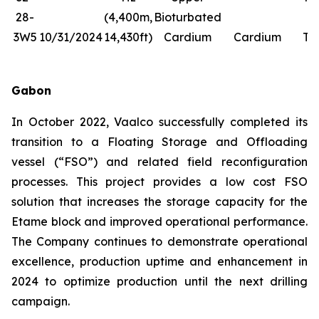
28-
(4,400m,
Bioturbated
Fr
3W5
10/31/2024
14,430ft)
Cardium
Cardium
Tr
Gabon
In October 2022, Vaalco successfully completed its
transition to a Floating Storage and Offloading
vessel (“FSO”) and related field reconfiguration
processes. This project provides a low cost FSO
solution that increases the storage capacity for the
Etame block and improved operational performance.
The Company continues to demonstrate operational
excellence, production uptime and enhancement in
2024 to optimize production until the next drilling
campaign.