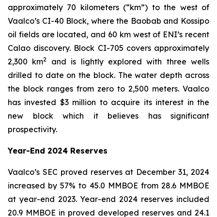
approximately 70 kilometers (“km”) to the west of
Vaalco’s CI-40 Block, where the Baobab and Kossipo
oil fields are located, and 60 km west of ENI’s recent
Calao discovery. Block CI-705 covers approximately
2
2,300 km
and is lightly explored with three wells
drilled to date on the block. The water depth across
the block ranges from zero to 2,500 meters. Vaalco
has invested $3 million to acquire its interest in the
new block which it believes has significant
prospectivity.
Year-End 2024 Reserves
Vaalco’s SEC proved reserves at December 31, 2024
increased by 57% to 45.0 MMBOE from 28.6 MMBOE
at year-end 2023. Year-end 2024 reserves included
20.9 MMBOE in proved developed reserves and 24.1