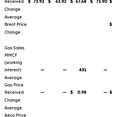
Received
$
73.92
$
63.92
$
67.68
$
73.90
$
Change
Average
Brent Price
$
Change
Gas Sales
MMCF
(working
interest)
—
—
431
—
Average
Gas Price
Received
—
—
$
0.98
—
$
Change
Average
Aeco Price