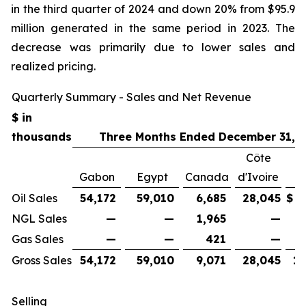
in the third quarter of 2024 and down 20% from $95.9
million generated in the same period in 2023. The
decrease was primarily due to lower sales and
realized pricing.
Quarterly Summary - Sales and Net Revenue
$ in
thousands
Three Months Ended December 31, 
Côte
Gabon
Egypt
Canada
d'Ivoire
Oil Sales
54,172
59,010
6,685
28,045
$
1
NGL Sales
—
—
1,965
—
Gas Sales
—
—
421
—
Gross Sales
54,172
59,010
9,071
28,045
15
Selling