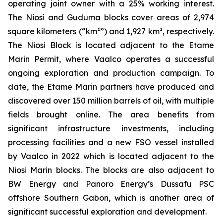
operating joint owner with a 25% working interest.
The Niosi and Guduma blocks cover areas of 2,974
square kilometers (“km²”) and 1,927 km², respectively.
The Niosi Block is located adjacent to the Etame
Marin Permit, where Vaalco operates a successful
ongoing exploration and production campaign. To
date, the Etame Marin partners have produced and
discovered over 150 million barrels of oil, with multiple
fields brought online. The area benefits from
significant infrastructure investments, including
processing facilities and a new FSO vessel installed
by Vaalco in 2022 which is located adjacent to the
Niosi Marin blocks. The blocks are also adjacent to
BW Energy and Panoro Energy’s Dussafu PSC
offshore Southern Gabon, which is another area of
significant successful exploration and development.