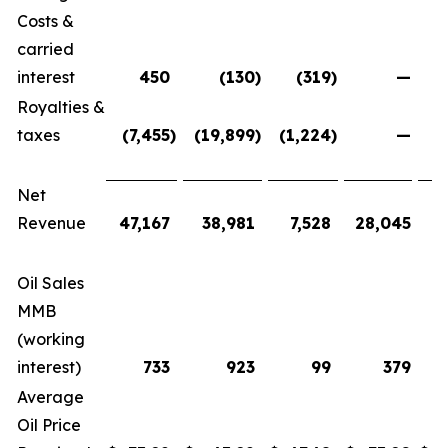
Costs &
carried
interest
450
(130
)
(319
)
—
Royalties &
taxes
(7,455
)
(19,899
)
(1,224
)
—
(
Net
Revenue
47,167
38,981
7,528
28,045
1
Oil Sales
MMB
(working
interest)
733
923
99
379
Average
Oil Price