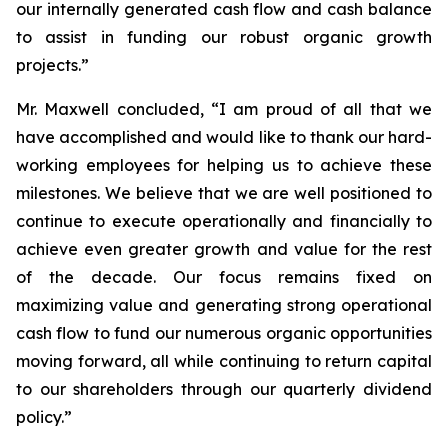
our internally generated cash flow and cash balance
to assist in funding our robust organic growth
projects.”
Mr. Maxwell concluded, “I am proud of all that we
have accomplished and would like to thank our hard-
working employees for helping us to achieve these
milestones. We believe that we are well positioned to
continue to execute operationally and financially to
achieve even greater growth and value for the rest
of the decade. Our focus remains fixed on
maximizing value and generating strong operational
cash flow to fund our numerous organic opportunities
moving forward, all while continuing to return capital
to our shareholders through our quarterly dividend
policy.”