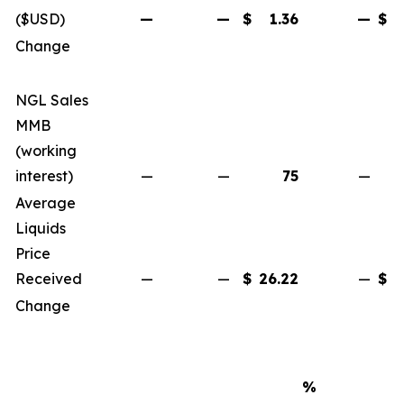
($USD)
—
—
$
1.36
—
$
Change
NGL Sales
MMB
(working
interest)
—
—
75
—
Average
Liquids
Price
Received
—
—
$
26.22
—
$
Change
%