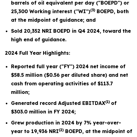
barrels of oil equivalent per day ("BOEPD") or
(3)
25,300
Working interest (
“
WI
”
)
BOEPD, both
at the midpoint of guidance; and
Sold
20,352
NRI BOEPD in Q4 2024, toward the
high end of guidance.
2024 Full Year Highlights:
Reported full year ("FY") 2024 net income of
$58.5
million (
$0.56
per diluted share) and net
cash from operating activities of $
113.7
million;
(1)
Generated record Adjusted EBITDAX
of
$
303.0
million in FY 2024;
Grew production in 2024 by
7%
year-over-
(2)
year to
19,936
NRI
BOEPD, at the midpoint of