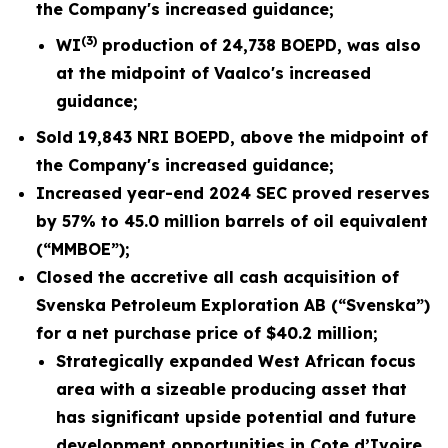
the
Company's increased guidance;
(3)
WI
production of
24,738
BOEPD, was also
at the midpoint of Vaalco's
increased
guidance;
Sold
19,843
NRI BOEPD, above the midpoint of
the Company's
increased
guidance;
Increased year-end 2024 SEC proved reserves
by 57% to 45.0 million barrels of oil equivalent
(“MMBOE”);
Closed the accretive all cash acquisition of
Svenska Petroleum Exploration AB (“Svenska”)
for a net purchase price of $40.2 million;
Strategically expanded West African focus
area with a sizeable producing asset that
has significant upside potential and future
development opportunities in Cote d’Ivoire,