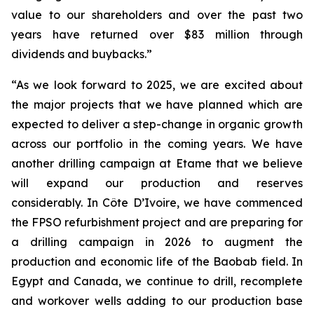
value to our shareholders and over the past two
years have returned over $83 million through
dividends and buybacks.”
“As we look forward to 2025, we are excited about
the major projects that we have planned which are
expected to deliver a step-change in organic growth
across our portfolio in the coming years. We have
another drilling campaign at Etame that we believe
will expand our production and reserves
considerably. In Côte D’Ivoire, we have commenced
the FPSO refurbishment project and are preparing for
a drilling campaign in 2026 to augment the
production and economic life of the Baobab field. In
Egypt and Canada, we continue to drill, recomplete
and workover wells adding to our production base