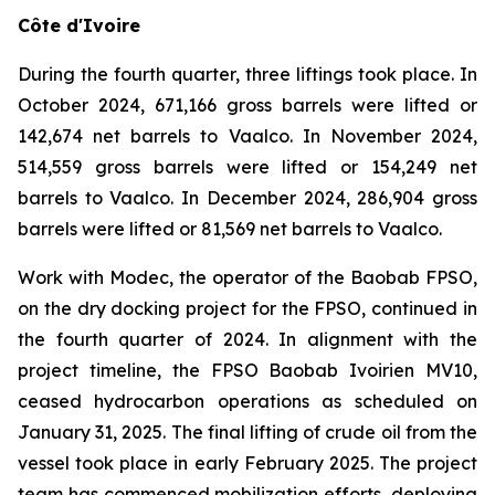
Côte d'Ivoire
During the fourth quarter, three liftings took place. In
October 2024, 671,166 gross barrels were lifted or
142,674 net barrels to Vaalco. In November 2024,
514,559 gross barrels were lifted or 154,249 net
barrels to Vaalco. In December 2024, 286,904 gross
barrels were lifted or 81,569 net barrels to Vaalco.
Work with Modec, the operator of the Baobab FPSO,
on the dry docking project for the FPSO, continued in
the fourth quarter of 2024. In alignment with the
project timeline, the FPSO Baobab Ivoirien MV10,
ceased hydrocarbon operations as scheduled on
January 31, 2025. The final lifting of crude oil from the
vessel took place in early February 2025. The project
team has commenced mobilization efforts, deploying