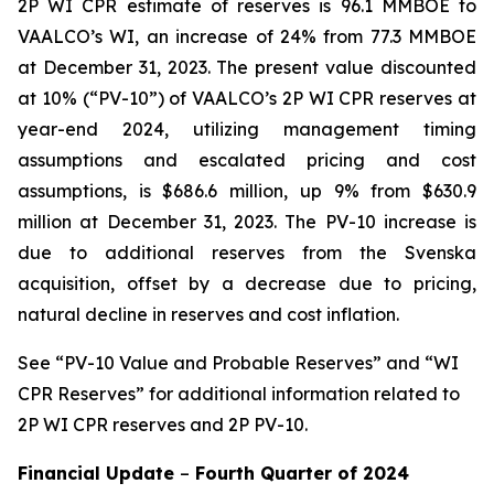
2P WI CPR estimate of reserves is 96.1 MMBOE to
VAALCO’s WI, an increase of 24% from 77.3 MMBOE
at December 31, 2023. The present value discounted
at 10% (“PV-10”) of VAALCO’s 2P WI CPR reserves at
year-end 2024, utilizing management timing
assumptions and escalated pricing and cost
assumptions, is $686.6 million, up 9% from $630.9
million at December 31, 2023. The PV-10 increase is
due to additional reserves from the Svenska
acquisition, offset by a decrease due to pricing,
natural decline in reserves and cost inflation.
See
“PV-10 Value and Probable Reserves” and “WI
CPR Reserves” for additional information related to
2P WI CPR reserves and 2P PV-10.
Financial Update
–
Fourth Quarter of
2024