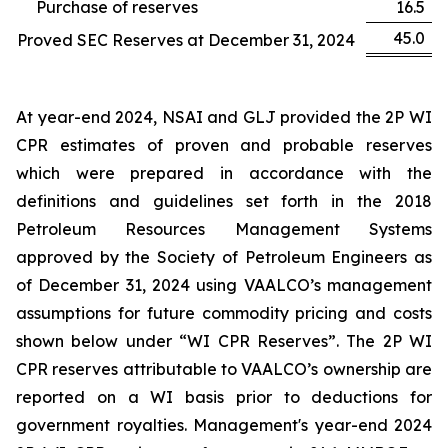
Purchase of reserves
16.5
45.0
Proved SEC Reserves at December 31, 2024
At year-end 2024, NSAI and GLJ provided the 2P WI
CPR estimates of proven and probable reserves
which were prepared in accordance with the
definitions and guidelines set forth in the 2018
Petroleum Resources Management Systems
approved by the Society of Petroleum Engineers as
of December 31, 2024 using VAALCO’s management
assumptions for future commodity pricing and costs
shown below under “WI CPR Reserves”. The 2P WI
CPR reserves attributable to VAALCO’s ownership are
reported on a WI basis prior to deductions for
government royalties. Management's year-end 2024