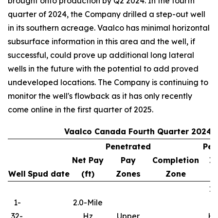
brought onto production by Q2 2024. In the fourth
quarter of 2024, the Company drilled a step-out well
in its southern acreage. Vaalco has minimal horizontal
subsurface information in this area and the well, if
successful, could prove up additional long lateral
wells in the future with the potential to add proved
undeveloped locations. The Company is continuing to
monitor the well's flowback as it has only recently
come online in the first quarter of 2025.
Vaalco Canada Fourth Quarter 2024 
Penetrated
Per
Net Pay
Pay
Completion
In
Well
Spud date
(ft)
Zones
Zone
10
1-
2.0-Mile
32-
Hz
Upper
Hy