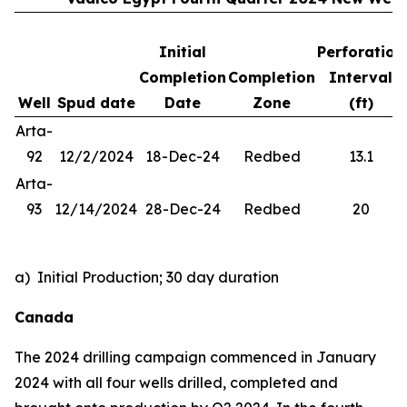
Initial
Perforation
Completion
Completion
Interval
Well
Spud date
Date
Zone
(ft)
Arta-
92
12/2/2024
18-Dec-24
Redbed
13.1
Arta-
93
12/14/2024
28-Dec-24
Redbed
20
a) Initial Production; 30 day duration
Canada
The 2024 drilling campaign commenced in January
2024 with all four wells drilled, completed and