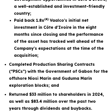
a well-established and investment-friendly
country;
(4)
Paid back 1.8x
Vaalco's initial net
investment in Côte d’Ivoire in the eight
months since closing and the performance
of the asset has tracked well ahead of the
Company's expectations at the time of the
acquisition;
Completed Production Sharing Contracts
(“PSCs”) with the Government of Gabon for the
offshore Niosi Marin and Guduma Marin
exploration blocks; and
Returned $33 million to shareholders in 2024,
as well as $83.4 million over the past two
years through dividends and buybacks.