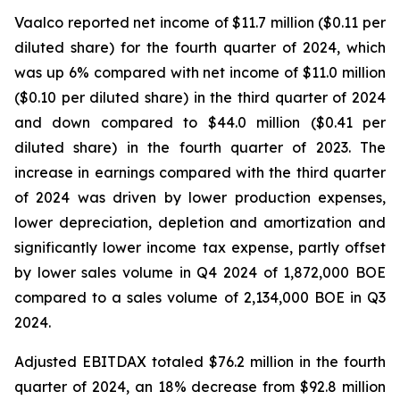
Vaalco reported net income of $11.7 million ($0.11 per
diluted share) for the fourth quarter of 2024, which
was up 6% compared with net income of $11.0 million
($0.10 per diluted share) in the third quarter of 2024
and down compared to $44.0 million ($0.41 per
diluted share) in the fourth quarter of 2023. The
increase in earnings compared with the third quarter
of 2024 was driven by lower production expenses,
lower depreciation, depletion and amortization and
significantly lower income tax expense, partly offset
by lower sales volume in Q4 2024 of 1,872,000 BOE
compared to a sales volume of 2,134,000 BOE in Q3
2024.
Adjusted EBITDAX totaled $76.2 million in the fourth
quarter of 2024, an 18% decrease from $92.8 million