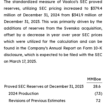
The standardized measure of Vaalco’s SEC proved
reserves, utilizing SEC pricing increased to $379.4
million at December 31, 2024 from $341.9 million at
December 31, 2023. This was primarily driven by the
additions of reserves from the Svenska acquisition,
offset by a decrease in year over year SEC prices
which were utilized for the calculation and can be
found in the Company’s Annual Report on Form 10-K
disclosure, which is expected to be filed with the SEC
on March 17, 2025.
MMBoe
Proved SEC Reserves at December 31, 2023
28.6
2024 Production
(7.3
)
Revisions of Previous Estimates
7.2