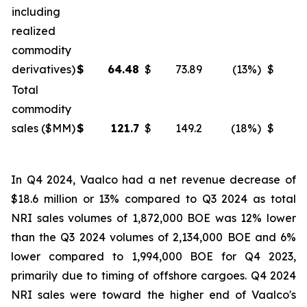
including
realized
commodity
derivatives)
$
64.48
$
73.89
(13
%)
$
6
Total
commodity
sales ($MM)
$
121.7
$
149.2
(18
%)
$
1
In Q4 2024, Vaalco had a net revenue decrease of
$18.6 million or 13% compared to Q3 2024 as total
NRI sales volumes of 1,872,000 BOE was 12% lower
than the Q3 2024 volumes of 2,134,000 BOE and 6%
lower compared to 1,994,000 BOE for Q4 2023,
primarily due to timing of offshore cargoes. Q4 2024
NRI sales were toward the higher end of Vaalco's