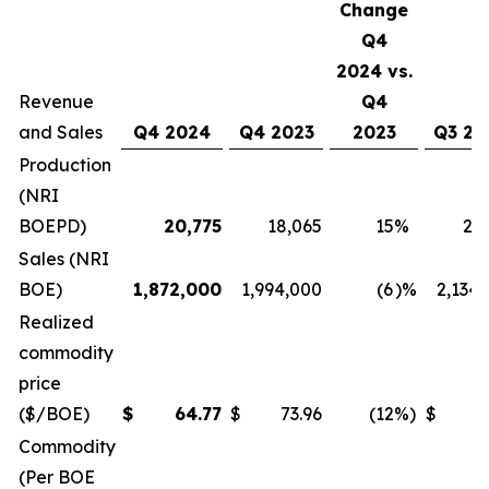
Change
Q4
2024 vs.
Revenue
Q4
and Sales
Q4 2024
Q4 2023
2023
Q3 20
Production
(NRI
BOEPD)
20,775
18,065
15
%
21
Sales (NRI
BOE)
1,872,000
1,994,000
(6
)%
2,134
Realized
commodity
price
($/BOE)
$
64.77
$
73.96
(12
%)
$
6
Commodity
(Per BOE