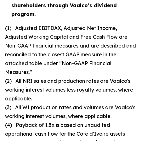
shareholders through Vaalco’s dividend
program.
(1)
Adjusted EBITDAX, Adjusted Net Income,
Adjusted Working Capital and Free Cash Flow are
Non-GAAP financial measures and are described and
reconciled to the closest GAAP measure in the
attached table under “Non-GAAP Financial
Measures.”
(2)
All NRI sales and production rates are Vaalco's
working interest volumes less royalty volumes, where
applicable.
(3)
All WI production rates and volumes are Vaalco's
working interest volumes, where applicable.
(4)
Payback of 1.8x is based on unaudited
operational cash flow for the Côte d’Ivoire assets