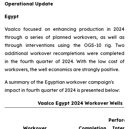
Operational Update
Egypt
Vaalco focused on enhancing production in 2024
through a series of planned workovers, as well as
through interventions using the OGS-10 rig. Two
additional workover recompletions were completed
in the fourth quarter of 2024. With the low cost of
workovers, the well economics are strongly positive.
A summary of the Egyptian workover campaign's
impact in fourth quarter of 2024 is presented below:
Vaalco Egypt 2024 Workover Wells
Perforat
Workover
Completion
Interv