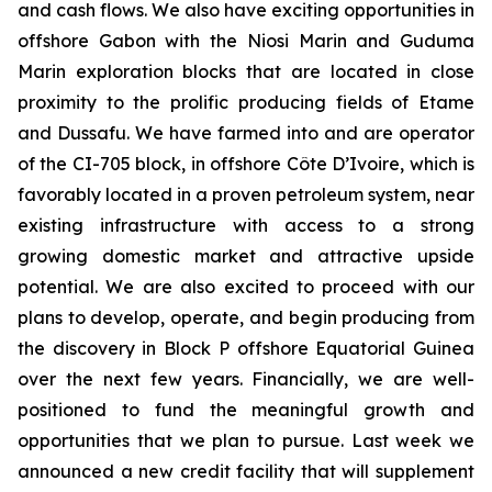
and cash flows. We also have exciting opportunities in
offshore Gabon with the Niosi Marin and Guduma
Marin exploration blocks that are located in close
proximity to the prolific producing fields of Etame
and Dussafu. We have farmed into and are operator
of the CI-705 block, in offshore Côte D’Ivoire, which is
favorably located in a proven petroleum system, near
existing infrastructure with access to a strong
growing domestic market and attractive upside
potential. We are also excited to proceed with our
plans to develop, operate, and begin producing from
the discovery in Block P offshore Equatorial Guinea
over the next few years. Financially, we are well-
positioned to fund the meaningful growth and
opportunities that we plan to pursue. Last week we
announced a new credit facility that will supplement