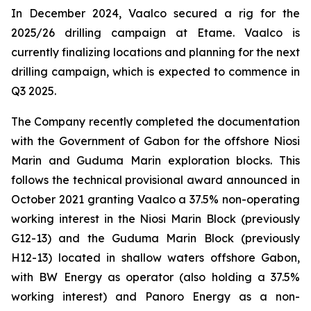
In December 2024, Vaalco secured a rig for the
2025/26 drilling campaign at Etame. Vaalco is
currently finalizing locations and planning for the next
drilling campaign, which is expected to commence in
Q3 2025.
The Company recently completed the documentation
with the Government of Gabon for the offshore Niosi
Marin and Guduma Marin exploration blocks. This
follows the technical provisional award announced in
October 2021 granting Vaalco a 37.5% non-operating
working interest in the Niosi Marin Block (previously
G12-13) and the Guduma Marin Block (previously
H12-13) located in shallow waters offshore Gabon,
with BW Energy as operator (also holding a 37.5%
working interest) and Panoro Energy as a non-