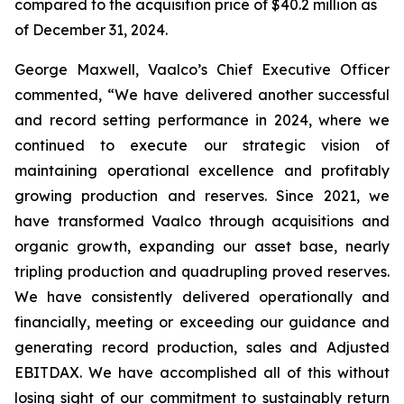
compared to the acquisition price of $40.2 million as
of December 31, 2024.
George Maxwell, Vaalco’s Chief Executive Officer
commented, “We have delivered another successful
and record setting performance in 2024, where we
continued to execute our strategic vision of
maintaining operational excellence and profitably
growing production and reserves. Since 2021, we
have transformed Vaalco through acquisitions and
organic growth, expanding our asset base, nearly
tripling production and quadrupling proved reserves.
We have consistently delivered operationally and
financially, meeting or exceeding our guidance and
generating record production, sales and Adjusted
EBITDAX. We have accomplished all of this without
losing sight of our commitment to sustainably return