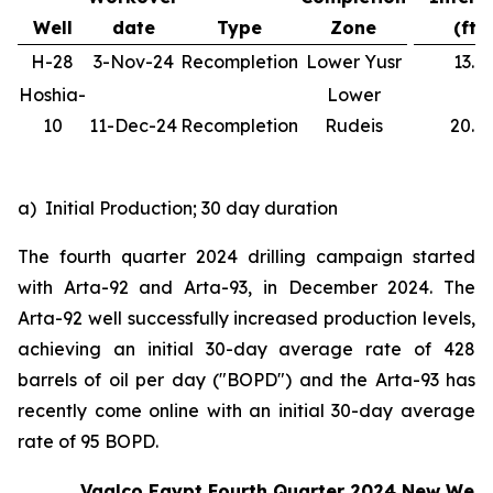
Well
date
Type
Zone
(ft)
H-28
3-Nov-24
Recompletion
Lower Yusr
13.1
Hoshia-
Lower
10
11-Dec-24
Recompletion
Rudeis
20.0
a) Initial Production; 30 day duration
The fourth quarter 2024 drilling campaign started
with Arta-92 and Arta-93, in December 2024. The
Arta-92 well successfully increased production levels,
achieving an initial 30-day average rate of 428
barrels of oil per day ("BOPD") and the Arta-93 has
recently come online with an initial 30-day average
rate of 95 BOPD.
Vaalco Egypt Fourth Quarter 2024 New Well