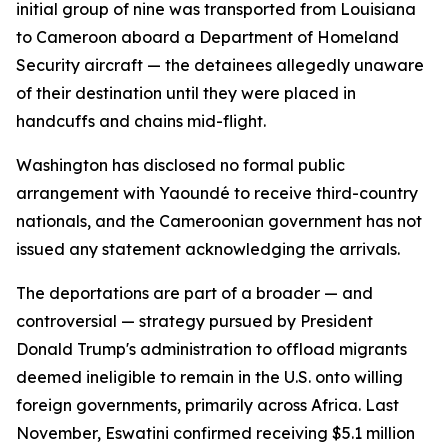
initial group of nine was transported from Louisiana
to Cameroon aboard a Department of Homeland
Security aircraft — the detainees allegedly unaware
of their destination until they were placed in
handcuffs and chains mid-flight.
Washington has disclosed no formal public
arrangement with Yaoundé to receive third-country
nationals, and the Cameroonian government has not
issued any statement acknowledging the arrivals.
The deportations are part of a broader — and
controversial — strategy pursued by President
Donald Trump's administration to offload migrants
deemed ineligible to remain in the U.S. onto willing
foreign governments, primarily across Africa. Last
November, Eswatini confirmed receiving $5.1 million