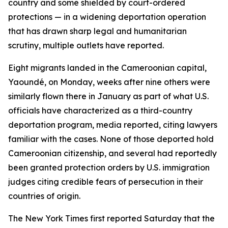
country and some shielded by court-ordered
protections — in a widening deportation operation
that has drawn sharp legal and humanitarian
scrutiny, multiple outlets have reported.
Eight migrants landed in the Cameroonian capital,
Yaoundé, on Monday, weeks after nine others were
similarly flown there in January as part of what U.S.
officials have characterized as a third-country
deportation program, media reported, citing lawyers
familiar with the cases. None of those deported hold
Cameroonian citizenship, and several had reportedly
been granted protection orders by U.S. immigration
judges citing credible fears of persecution in their
countries of origin.
The New York Times first reported Saturday that the