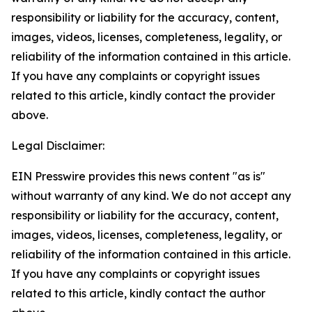
responsibility or liability for the accuracy, content,
images, videos, licenses, completeness, legality, or
reliability of the information contained in this article.
If you have any complaints or copyright issues
related to this article, kindly contact the provider
above.
Legal Disclaimer:
EIN Presswire provides this news content "as is"
without warranty of any kind. We do not accept any
responsibility or liability for the accuracy, content,
images, videos, licenses, completeness, legality, or
reliability of the information contained in this article.
If you have any complaints or copyright issues
related to this article, kindly contact the author