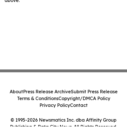
above.
About
Press Release Archive
Submit Press Release
Terms & Conditions
Copyright/DMCA Policy
Privacy Policy
Contact
© 1995-2026 Newsmatics Inc. dba Affinity Group
Publishing & Bata City News. All Rights Reserved.