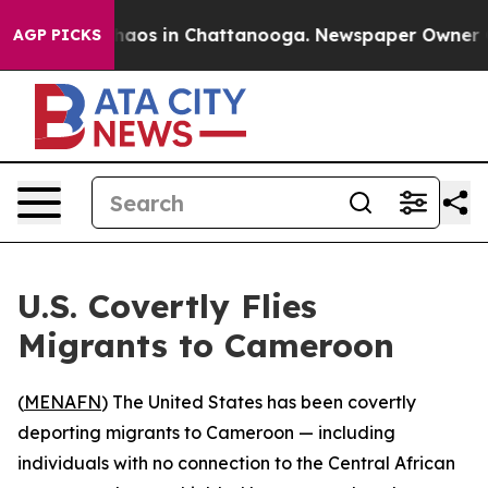
Collapse
Chaos in Chattanooga. Newspaper Owner Calls
AGP PICKS
U.S. Covertly Flies
Migrants to Cameroon
(
MENAFN
) The United States has been covertly
deporting migrants to Cameroon — including
individuals with no connection to the Central African