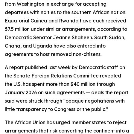
from Washington in exchange for accepting
deportees with no ties to the southern African nation.
Equatorial Guinea and Rwanda have each received
$7.5 million under similar arrangements, according to
Democratic Senator Jeanne Shaheen. South Sudan,
Ghana, and Uganda have also entered into
agreements to host removed non-citizens.
A report published last week by Democratic staff on
the Senate Foreign Relations Committee revealed
the U.S. has spent more than $40 million through
January 2026 on such agreements — deals the report
said were struck through "opaque negotiations with
little transparency to Congress or the public."
The African Union has urged member states to reject
arrangements that risk converting the continent into a