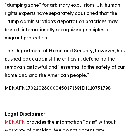
"dumping zone" for arbitrary expulsions. UN human
rights experts have separately cautioned that the
Trump administration's deportation practices may
breach internationally recognized principles of
migrant protection.
The Department of Homeland Security, however, has
pushed back against the criticism, defending the
removals as lawful and "essential to the safety of our
homeland and the American people."
MENAFN17022026000045017169ID1110751798
Legal Disclaimer:
MENAFN
provides the information “as is” without
warranty of any kind. We do not accept any