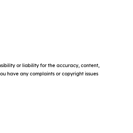
ility or liability for the accuracy, content,
f you have any complaints or copyright issues