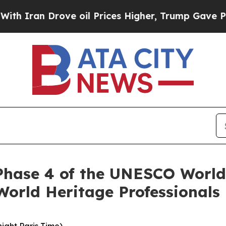
an Drove oil Prices Higher, Trump Gave Politica
r Phase 4 of the UNESCO Worl
orld Heritage Professionals