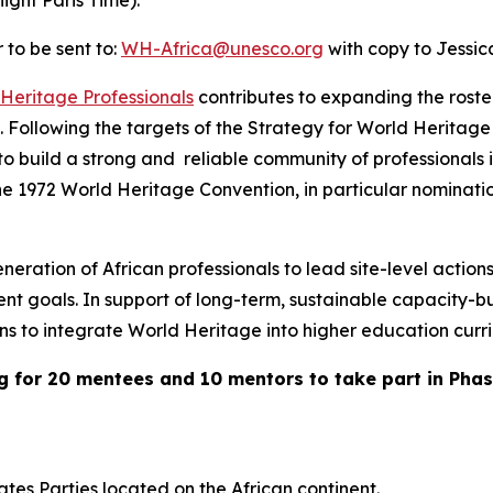
ght Paris Time).
 to be sent to:
WH-Africa@unesco.org
with copy to Jessi
Heritage Professionals
contributes to expanding the roster
Following the targets of the
Strategy for World Heritage 
 build a strong and reliable community of professionals i
 the 1972 World Heritage Convention, in particular nomina
ration of African professionals to lead site-level action
nt goals. In support of long-term, sustainable capacity-bu
tions to integrate World Heritage into higher education curr
g for 20 mentees and 10 mentors to take part in Pha
ates Parties located on the African continent.