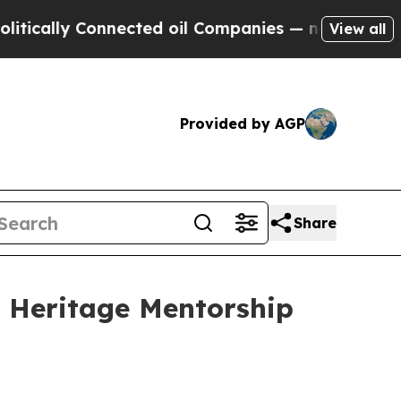
lly Connected oil Companies — not Taxpayers — t
View all
Provided by AGP
Share
d Heritage Mentorship