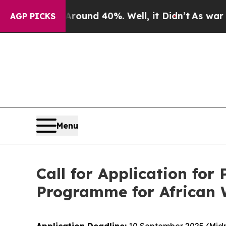
loor Around 40%. Well, it Didn’t
As war With Ir
AGP PICKS
Menu
Call for Application fo
Programme for African W