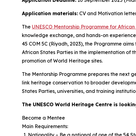
Application Deadline:
10 September 2025 (Midni
Application materials:
CV and Motivation letter
The
UNESCO Mentorship Programme for African 
knowledge exchange, and hands-on experience. 
45 COM 5C (Riyadh, 2023), the Programme aims to
African States Parties in the implementation of
promotion of World Heritage sites.
The Mentorship Programme prepares the next gene
link heritage conservation to broader developme
States Parties, universities, and training institu
The UNESCO World Heritage Centre is lookin
Become a Mentee
Main Requirements:
Nationality – Be a national of one of the 54 St