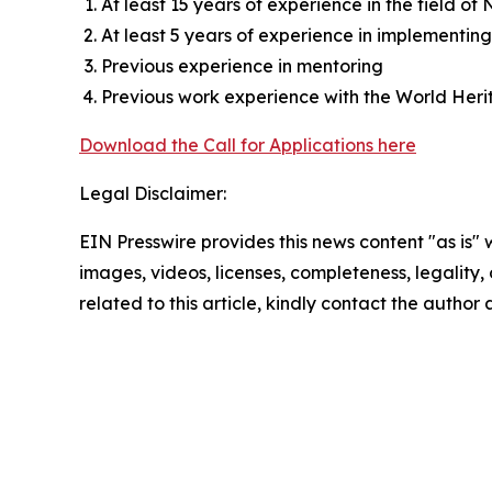
At least 15 years of experience in the field of
At least 5 years of experience in implementin
Previous experience in mentoring
Previous work experience with the World Herit
Download the Call for Applications here
Legal Disclaimer:
EIN Presswire provides this news content "as is" 
images, videos, licenses, completeness, legality, o
related to this article, kindly contact the author