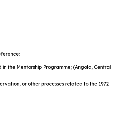
eference:
ed in the Mentorship Programme; (Angola, Central
ervation, or other processes related to the 1972