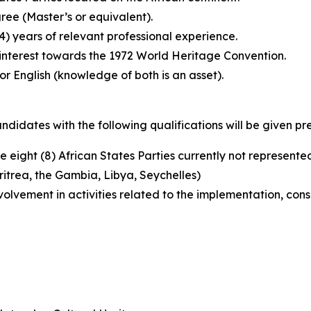
ee (Master’s or equivalent).
4) years of relevant professional experience.
 interest towards the 1972 World Heritage Convention.
or English (knowledge of both is an asset).
didates with the following qualifications will be given pr
e eight (8) African States Parties currently not represent
ritrea, the Gambia, Libya, Seychelles)
volvement in activities related to the implementation, cons