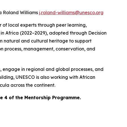
ca Roland Williams
j.roland-williams@unesco.org
 of local experts through peer learning,
in Africa (2022–2029)
, adopted through Decision
n natural and cultural heritage to support
tion process, management, conservation, and
s, engage in regional and global processes, and
ilding, UNESCO is also working with African
icula across the continent.
se 4 of the Mentorship Programme.