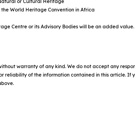
 Natural or Cultural Heritage
g the World Heritage Convention in Africa
age Centre or its Advisory Bodies will be an added value.
without warranty of any kind. We do not accept any responsib
r reliability of the information contained in this article. I
 above.