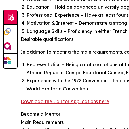
Education – Hold an advanced university degr
Professional Experience – Have at least four (
Motivation & Interest – Demonstrate a strong
Language Skills – Proficiency in either French 
Desirable qualifications:
In addition to meeting the main requirements, can
Representation – Being a national of one of th
African Republic, Congo, Equatorial Guinea, E
Experience with the 1972 Convention – Prior in
World Heritage Convention.
Download the Call for Applications here
Become a Mentor
Main Requirements: