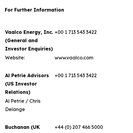
For Further Information
Vaalco Energy, Inc.
+00 1 713 543 3422
(General and
Investor Enquiries)
Website:
www.vaalco.com
Al Petrie Advisors
+00 1 713 543 3422
(US Investor
Relations)
Al Petrie / Chris
Delange
Buchanan (UK
+44 (0) 207 466 5000