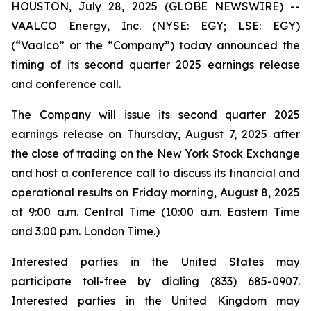
HOUSTON, July 28, 2025 (GLOBE NEWSWIRE) --
VAALCO Energy, Inc. (NYSE: EGY; LSE: EGY)
(“Vaalco” or the “Company”) today announced the
timing of its second quarter 2025 earnings release
and conference call.
The Company will issue its second quarter 2025
earnings release on Thursday, August 7, 2025 after
the close of trading on the New York Stock Exchange
and host a conference call to discuss its financial and
operational results on Friday morning, August 8, 2025
at 9:00 a.m. Central Time (10:00 a.m. Eastern Time
and 3:00 p.m. London Time.)
Interested parties in the United States may
participate toll-free by dialing (833) 685-0907.
Interested parties in the United Kingdom may