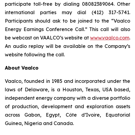
participate toll-free by dialing 08082389064. Other
international parties may dial (412) 317-5741.
Participants should ask to be joined to the “Vaalco
Energy Earnings Conference Call.” This call will also
be webcast on VAALCO’s website at
www.vaalco.com
.
An audio replay will be available on the Company’s
website following the call.
About Vaalco
Vaalco, founded in 1985 and incorporated under the
laws of Delaware, is a Houston, Texas, USA based,
independent energy company with a diverse portfolio
of production, development and exploration assets
across Gabon, Egypt, Côte d’Ivoire, Equatorial
Guinea, Nigeria and Canada.