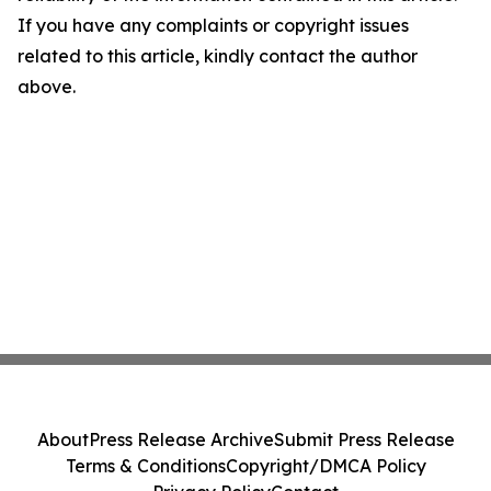
If you have any complaints or copyright issues
related to this article, kindly contact the author
above.
About
Press Release Archive
Submit Press Release
Terms & Conditions
Copyright/DMCA Policy