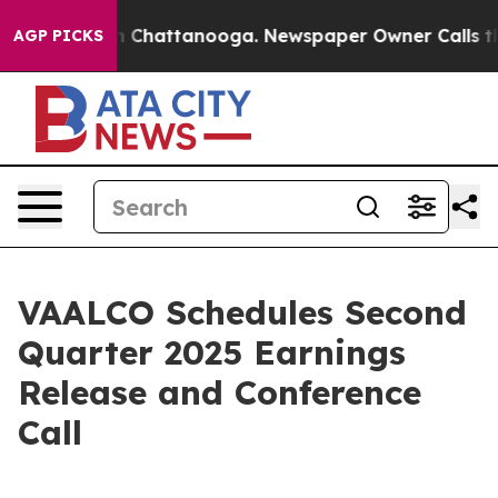
se
Chaos in Chattanooga. Newspaper Owner Calls the P
AGP PICKS
VAALCO Schedules Second
Quarter 2025 Earnings
Release and Conference
Call