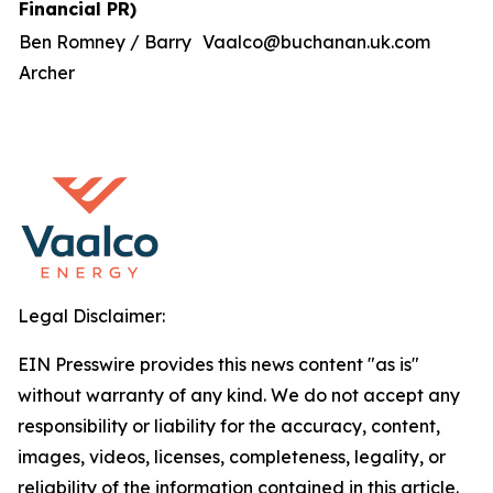
Financial PR)
Ben Romney / Barry
Vaalco@buchanan.uk.com
Archer
Legal Disclaimer:
EIN Presswire provides this news content "as is"
without warranty of any kind. We do not accept any
responsibility or liability for the accuracy, content,
images, videos, licenses, completeness, legality, or
reliability of the information contained in this article.