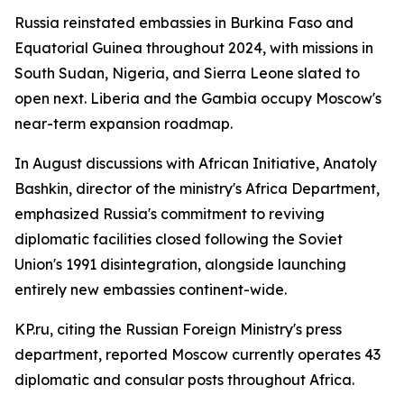
Russia reinstated embassies in Burkina Faso and
Equatorial Guinea throughout 2024, with missions in
South Sudan, Nigeria, and Sierra Leone slated to
open next. Liberia and the Gambia occupy Moscow's
near-term expansion roadmap.
In August discussions with African Initiative, Anatoly
Bashkin, director of the ministry's Africa Department,
emphasized Russia's commitment to reviving
diplomatic facilities closed following the Soviet
Union's 1991 disintegration, alongside launching
entirely new embassies continent-wide.
KP.ru, citing the Russian Foreign Ministry's press
department, reported Moscow currently operates 43
diplomatic and consular posts throughout Africa.