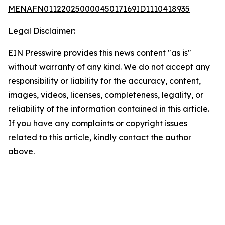
MENAFN01122025000045017169ID1110418935
Legal Disclaimer:
EIN Presswire provides this news content "as is"
without warranty of any kind. We do not accept any
responsibility or liability for the accuracy, content,
images, videos, licenses, completeness, legality, or
reliability of the information contained in this article.
If you have any complaints or copyright issues
related to this article, kindly contact the author
above.