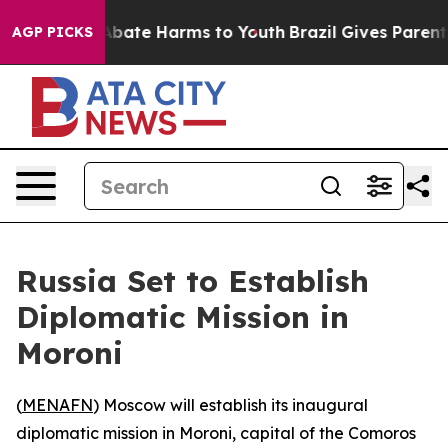
on Fund to Abate Harms to Youth
Brazil Gives Parents S
AGP PICKS
Russia Set to Establish
Diplomatic Mission in
Moroni
(
MENAFN
) Moscow will establish its inaugural
diplomatic mission in Moroni, capital of the Comoros