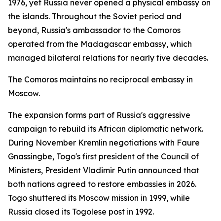
1976, yet Russia never opened a physical embassy on
the islands. Throughout the Soviet period and
beyond, Russia's ambassador to the Comoros
operated from the Madagascar embassy, which
managed bilateral relations for nearly five decades.
The Comoros maintains no reciprocal embassy in
Moscow.
The expansion forms part of Russia's aggressive
campaign to rebuild its African diplomatic network.
During November Kremlin negotiations with Faure
Gnassingbe, Togo's first president of the Council of
Ministers, President Vladimir Putin announced that
both nations agreed to restore embassies in 2026.
Togo shuttered its Moscow mission in 1999, while
Russia closed its Togolese post in 1992.