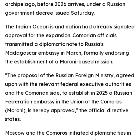
archipelago, before 2026 arrives, under a Russian
government decree issued Saturday.
The Indian Ocean island nation had already signaled
approval for the expansion. Comorian officials
transmitted a diplomatic note to Russia's
Madagascar embassy in March, formally endorsing
the establishment of a Moroni-based mission.
"The proposal of the Russian Foreign Ministry, agreed
upon with the relevant federal executive authorities
and the Comorian side, to establish in 2025 a Russian
Federation embassy in the Union of the Comoros
(Moroni), is hereby approved," the official directive
states.
Moscow and the Comoros initiated diplomatic ties in